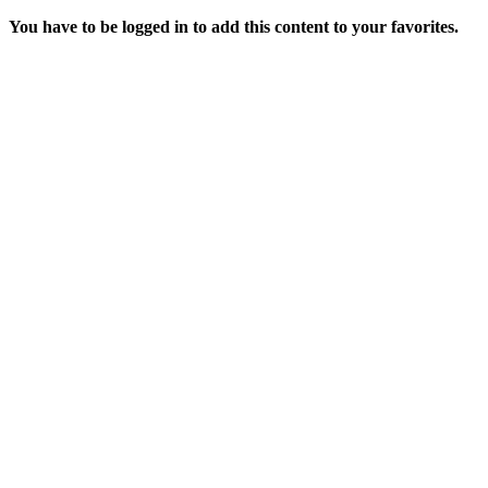
You have to be logged in to add this content to your favorites.