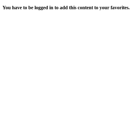
You have to be logged in to add this content to your favorites.