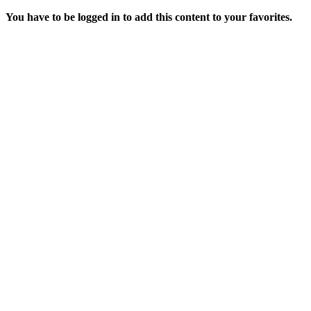
You have to be logged in to add this content to your favorites.