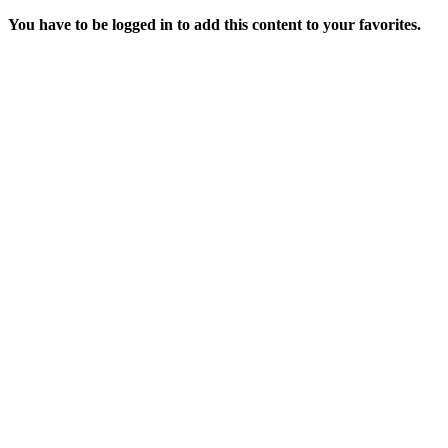
You have to be logged in to add this content to your favorites.