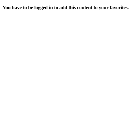
You have to be logged in to add this content to your favorites.