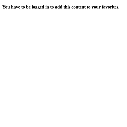
You have to be logged in to add this content to your favorites.