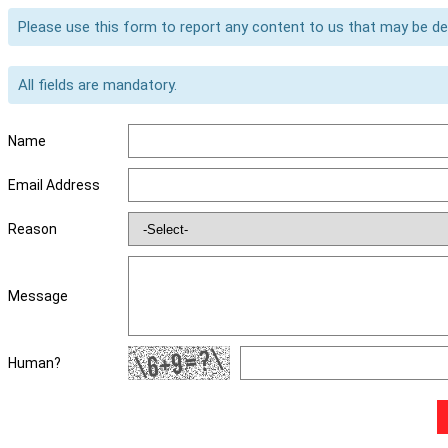
Please use this form to report any content to us that may be d
All fields are mandatory.
Name
Email Address
Reason
Message
Human?