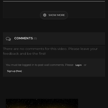
Walt Disney - The Brave Engineer - 1950
SHOW MORE
Tags
Film & Animation
Categories
50's
COMMENTS
(0)
There are no comments for this video. Please leave your
feedback and be the first!
You must be logged in to post wall comments. Please
or
Login
.
Signup (free)