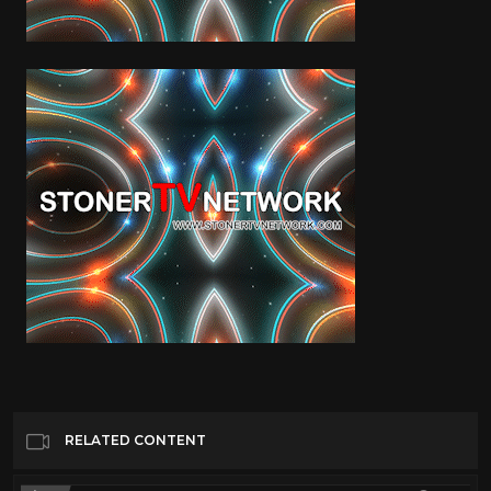
RELATED CONTENT