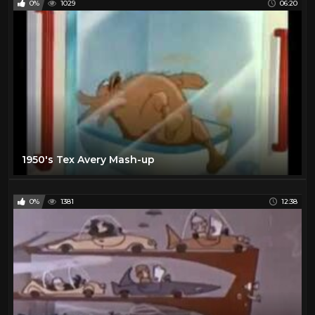
0%
1029
06:20
1950's Tex Avery Mash-up
0%
1381
12:38