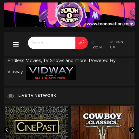
SIGN
LOGIN
UP
Endless Movies, TV Shows and more. Powered By
Vidway
LIVE TV NETWORK