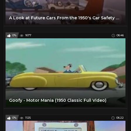
A Look at Future Cars From the 1950's Car Safety Cartoon
0%
1677
06:46
Goofy - Motor Mania (1950 Classic Full Video)
0%
1125
06:22