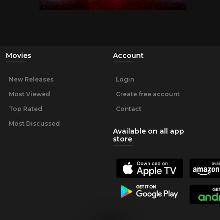
Movies
Account
New Releases
Login
Most Viewed
Create free account
Top Rated
Contact
Most Discussed
Available on all app
store