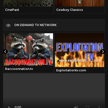
CinePast
Cowboy Classics
ON DEMAND TV NETWORK
Raccoonnation.tv
Exploitationtv.com