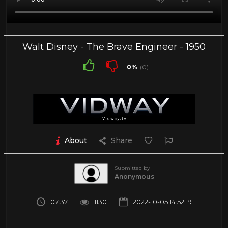
Walt Disney - The Brave Engineer - 1950
0%
(0)
About
Share
Submitted by
Anonymous
07:37
1130
2022-10-05 14:52:19