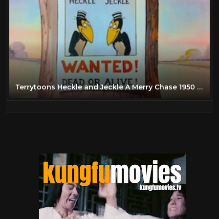
Terrytoons Heckle and Jeckle A Merry Chase 1950 classic cartoon