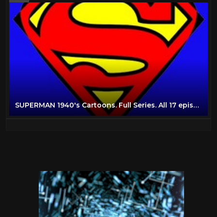
SUPERMAN 1940's Cartoons. Full Series. All 17 episodes. Non Stop.