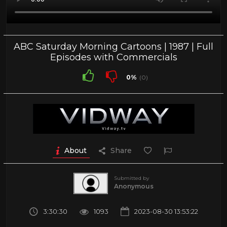
ABC Saturday Morning Cartoons | 1987 | Full
Episodes with Commercials
0%
(0)
About
Share
Submitted by
Anonymous
3:30:30
1093
2023-08-30 13:53:22