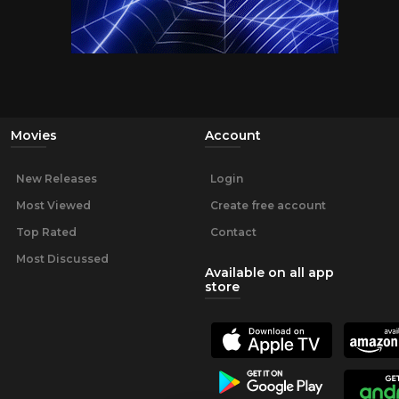
Movies
Account
New Releases
Login
Most Viewed
Create free account
Top Rated
Contact
Most Discussed
Available on all app
store