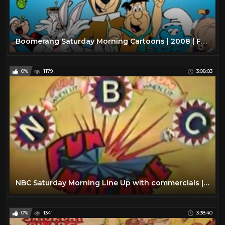
Boomerang Saturday Morning Cartoons | 2008 | Full Episodes w/ Commercials
0%
1179
3:08:03
NBC Saturday Morning Line Up with commercials | 1978
0%
1341
3:38:40