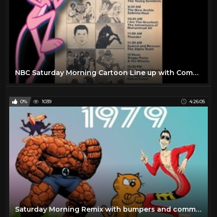
NBC Saturday Morning Cartoon Line up with Commercials (1977)
0%
1039
4:26:05
Saturday Morning Remix with bumpers and commercials |1979