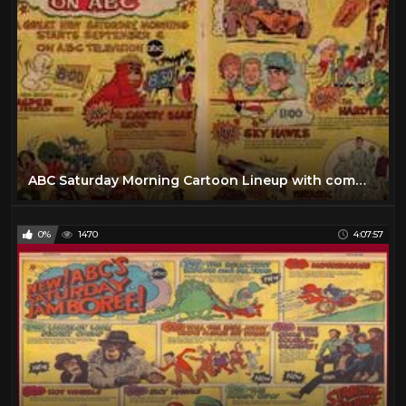
ABC Saturday Morning Cartoon Lineup with commercials |1969
0%
1470
4:07:57