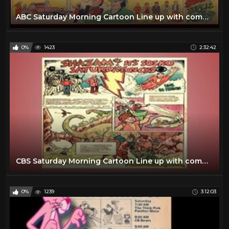
ABC Saturday Morning Cartoon Line up with commercials | 1970
0%
1423
2:32:42
CBS Saturday Morning Cartoon Line up with commercials | 1974
0%
1239
3:12:03