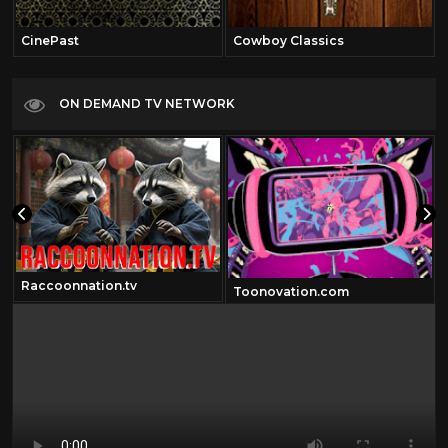
CinePast
Cowboy Classics
ON DEMAND TV NETWORK
Raccoonnation.tv
Toonovation.com