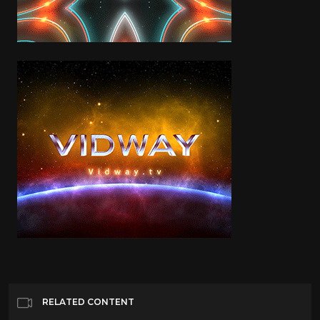
RELATED CONTENT