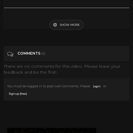
ABC Saturday Morning Cartoons | 1987 | Full Episodes with
Commercials
SHOW MORE
Tags
Pets & Animals
COMMENTS
(0)
Categories
80's
There are no comments for this video. Please leave your
feedback and be the first!
You must be logged in to post wall comments. Please
or
Login
.
Signup (free)