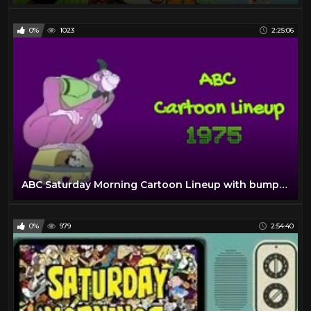
0%
1023
2:25:06
ABC Saturday Morning Cartoon Lineup with bumpers and commercials | 1975
0%
979
2:54:40