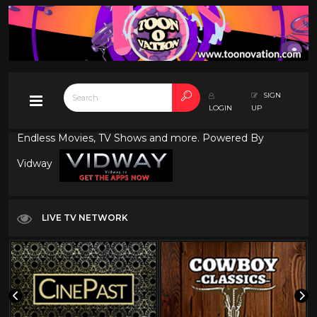
SIGN
LOGIN
UP
Endless Movies, TV Shows and more. Powered By
Vidway
LIVE TV NETWORK