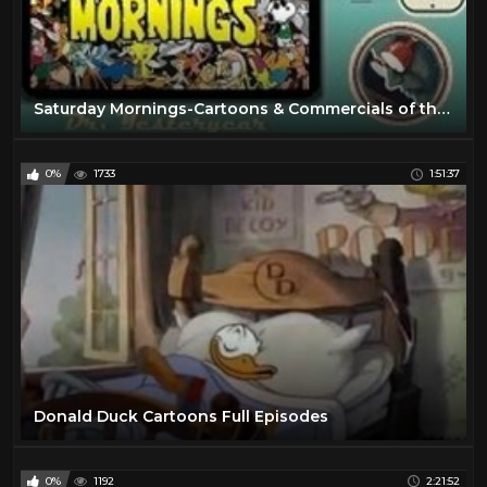
Saturday Mornings-Cartoons & Commercials of the 60’s & 70’s - Vol. 1 - 720p
0%
1733
1:51:37
Donald Duck Cartoons Full Episodes
0%
1192
2:21:52