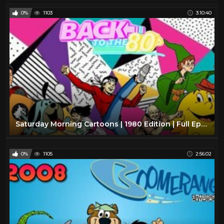
0%
1103
3:10:40
Saturday Morning Cartoons | 1980 Edition | Full Episodes with Commercials
0%
1105
2:56:02