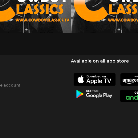
Available on all app store
ee account