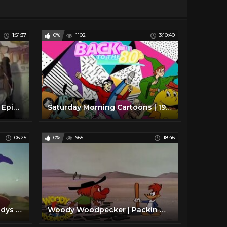
1:51:37
0%
1102
3:10:40
Donald Duck Cartoons Full Episodes
Saturday Morning Cartoons | 1980 Edition | Full Episodes with Commercials
06:25
0%
965
18:46
Woody Woodpecker | Woodys Jallopy | Full Episodes
Woody Woodpecker | Packin Woodpecker | Full Episodes