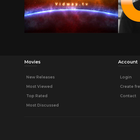
Movies
Account
New Releases
Login
Most Viewed
Create fr
Top Rated
Contact
Most Discussed