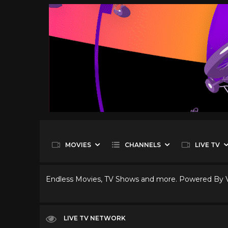
MOVIES
CHANNELS
LIVE TV
Endless Movies, TV Shows and more. Powered By
LIVE TV NETWORK