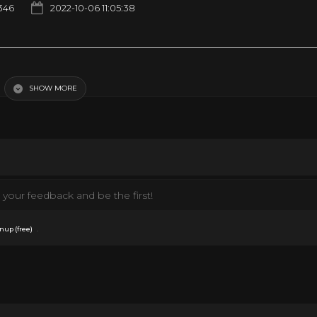
346
2022-10-06 11:05:38
isodes | Old Cartoons
SHOW MORE
your feedback and be the first!
.
nup (free)