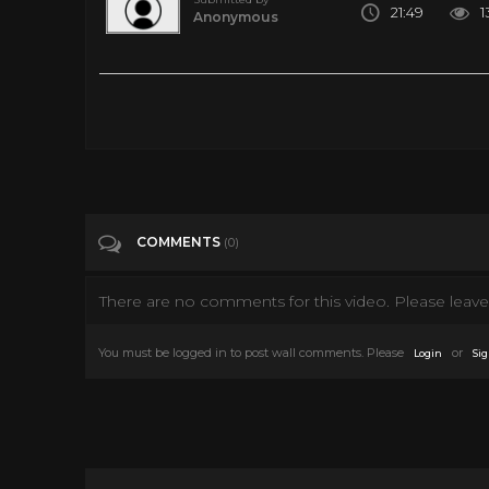
21:49
1
Anonymous
Tall Timber | The Lone Ranger | The Animated Series | Full Ep
Tags
Entertainment
Categories
80's
COMMENTS
(0)
There are no comments for this video. Please leave 
You must be logged in to post wall comments. Please
or
Login
Sig