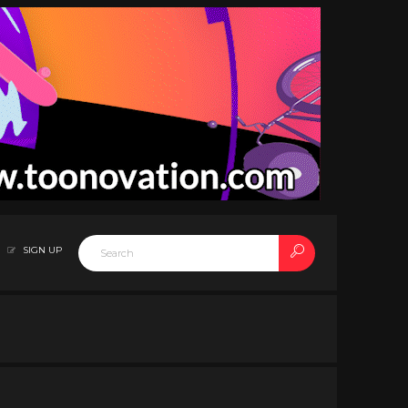
SIGN UP