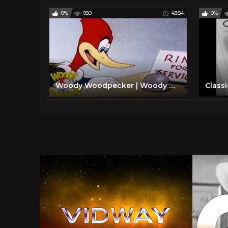
0%
950
43:54
0%
Woody Woodpecker | Woody Dines Out | Old Cartoon | Woody Woodpecker Full Episodes