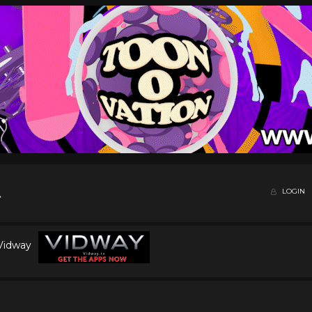
LOGIN
 Vidway