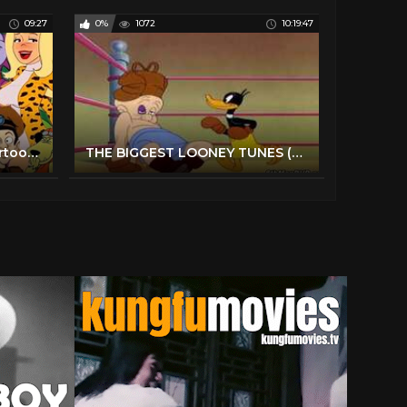
09:27
0%
1072
10:19:47
TOP 10 Cheesiest 1970s Cartoons You Forgot
THE BIGGEST LOONEY TUNES (Over 10 Hours)- CARTOONS COMPILATION (HD 1080p)