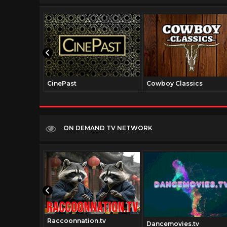
CinePast
Cowboy Classics
ON DEMAND TV NETWORK
Raccoonnation.tv
movies.com
Dancemovies.tv