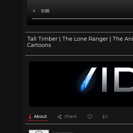
Tall Timber | The Lone Ranger | The Ani
Cartoons
About
Share
Submitted by