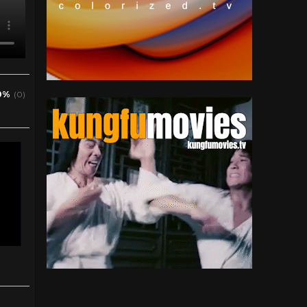
0%
(0)