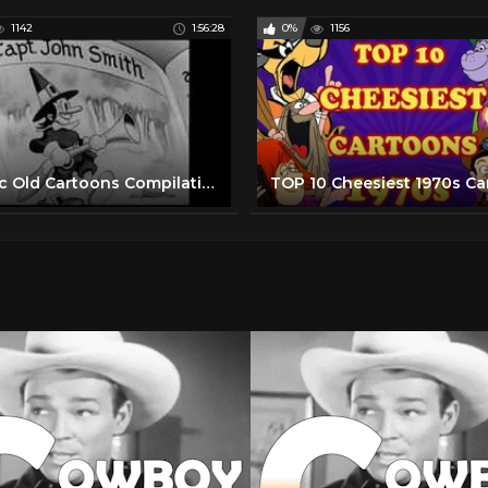
1142
1:56:28
0%
1156
Classic Old Cartoons Compilation