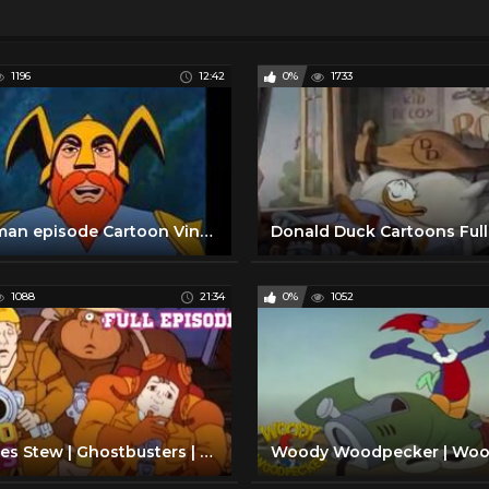
1196
12:42
0%
1733
Aquaman episode Cartoon Vintage Retro 1970 animated series Television cartoon Funny clip super heroe
1088
21:34
0%
1052
Witches Stew | Ghostbusters | Full Episode | Ghost Cartoons | Retro Bites