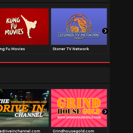
ng Fu Movies
Stoner TV Network
The Family
edriveinchannel.com
Grindhousegold.com
hollywoodm