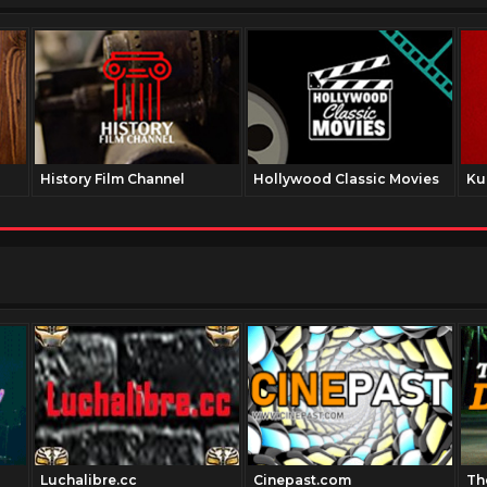
History Film Channel
Hollywood Classic Movies
Ku
Luchalibre.cc
Cinepast.com
Th