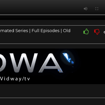
mated Series | Full Episodes | Old