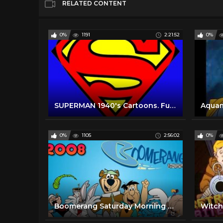
RELATED CONTENT
0%
1191
2:21:52
0%
SUPERMAN 1940's Cartoons. Full Series. All 17 episodes. Non Stop.
0%
1105
2:56:02
0%
Boomerang Saturday Morning Cartoons | 2008 | Full Episodes w/ Commercials