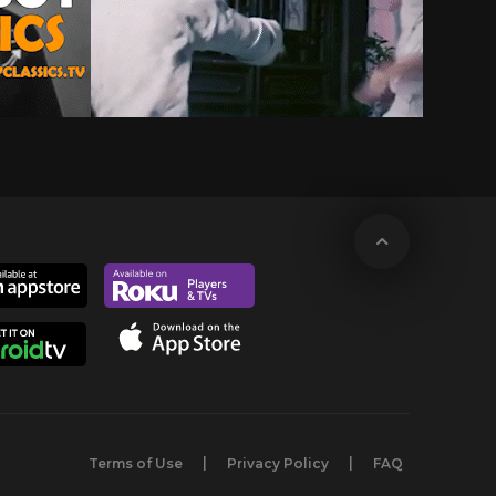
Terms of Use
Privacy Policy
FAQ