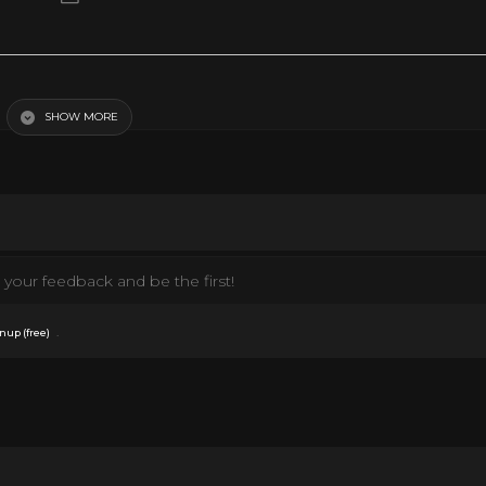
SHOW MORE
your feedback and be the first!
.
nup (free)