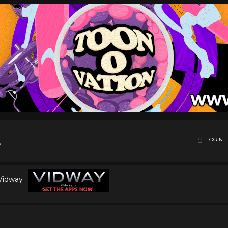
LOGIN
 Vidway