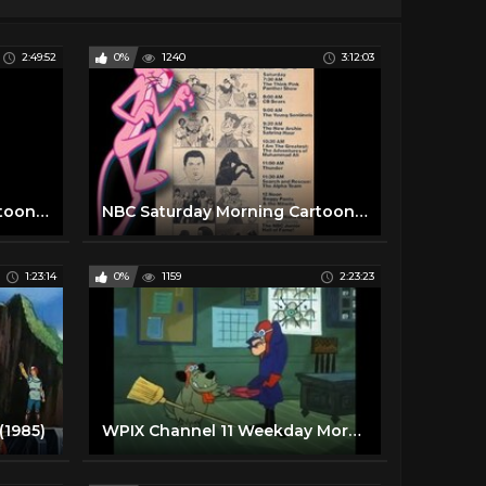
2:49:52
0%
1240
3:12:03
NBC Saturday Morning Cartoon Line Up (Fall 1975)
NBC Saturday Morning Cartoon Line up with Commercials (1977)
1:23:14
0%
1159
2:23:23
(1985)
WPIX Channel 11 Weekday Morning Cartoon Line Up |1979