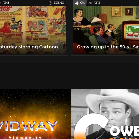
1343
3:38:40
0%
1212
ABC Saturday Morning Cartoon Lineup with commercials |1969