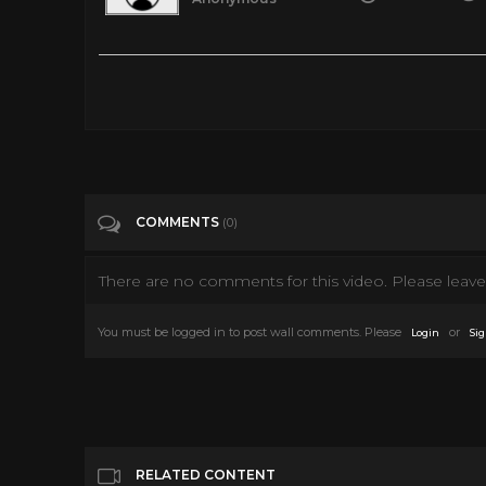
CBS Saturday Cartoon Line Up | 1980
Tags
Film & Animation
Categories
80's
COMMENTS
(0)
There are no comments for this video. Please leave 
You must be logged in to post wall comments. Please
or
Login
Sig
RELATED CONTENT