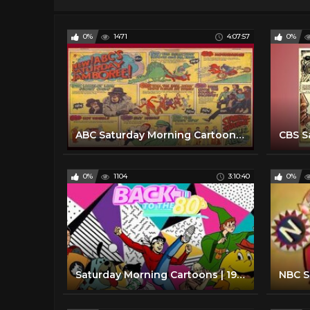
0%
1471
4:07:57
0%
ABC Saturday Morning Cartoon Line up with commercials | 1970
0%
1104
3:10:40
0%
Saturday Morning Cartoons | 1980 Edition | Full Episodes with Commercials