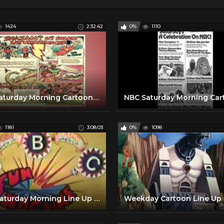
1424
2:32:42
0%
1110
CBS Saturday Morning Cartoon Line up with commercials | 1974
1181
3:08:03
0%
1098
NBC Saturday Morning Line Up with commercials | 1978
Weekday Cartoon Line Up 