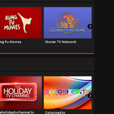
ng Fu Movies
Stoner TV Network
The Family
eholidaytvchannel.tv
Colorized.tv
vidway.tv