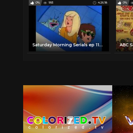
0%
993
4:26:18
0%
Saturday Morning Serials ep 110 More 70's / 80's cartoon blast