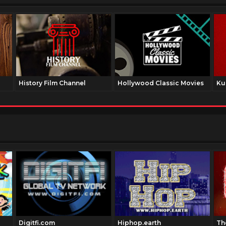
History Film Channel
Hollywood Classic Movies
Ku
Digitfi.com
Hiphop.earth
Th