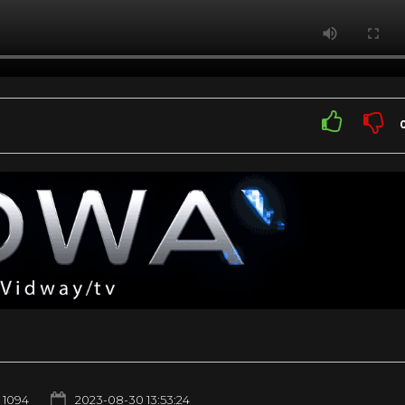
1094
2023-08-30 13:53:24