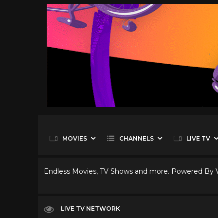
MOVIES
CHANNELS
LIVE TV
Endless Movies, TV Shows and more. Powered By
LIVE TV NETWORK