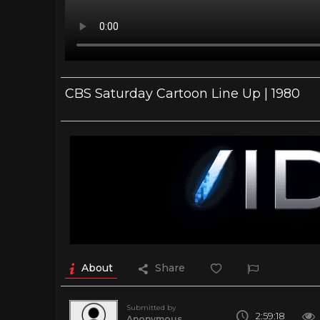
CBS Saturday Cartoon Line Up | 1980
About
Share
Submitted by
2:59:18
Anonymous