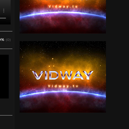
0%
(0)