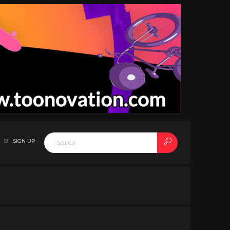
SIGN UP