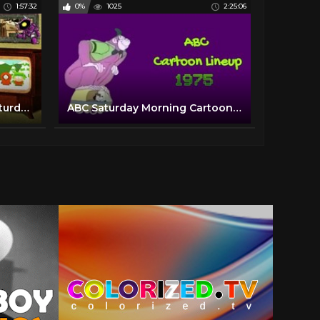
1:57:32
0%
1025
2:25:06
Growing up in the 50's | Saturday Morning Cartoon Collection | TV Time Capsule's Episode 1
ABC Saturday Morning Cartoon Lineup with bumpers and commercials | 1975