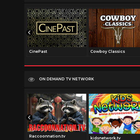
CinePast
Cowboy Classics
ON DEMAND TV NETWORK
Raccoonnation.tv
kidsnetwork.tv